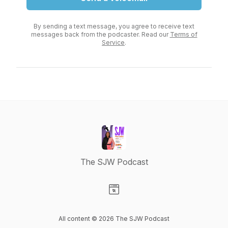
By sending a text message, you agree to receive text
messages back from the podcaster. Read our
Terms of
Service
.
The SJW Podcast
Visit our Website page
All content © 2026 The SJW Podcast