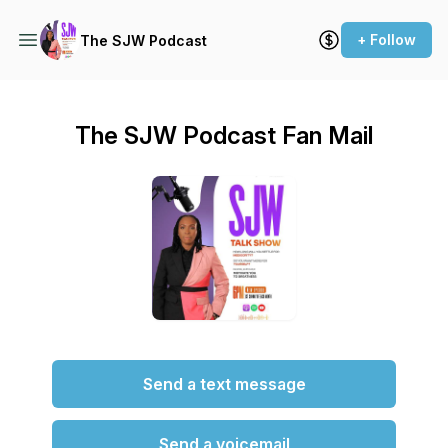
+ Follow
The SJW Podcast
The SJW Podcast Fan Mail
Send a text message
Send a voicemail